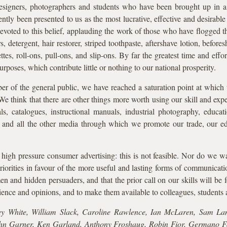
esigners, photographers and students who have been brought up in 
ently been presented to us as the most lucrative, effective and desirab
oted to this belief, applauding the work of those who have flogged the
 detergent, hair restorer, striped toothpaste, aftershave lotion, befores
ettes, roll-ons, pull-ons, and slip-ons. By far the greatest time and effo
urposes, which contribute little or nothing to our national prosperity.
 of the general public, we have reached a saturation point at which
We think that there are other things more worth using our skill and expe
, catalogues, instructional manuals, industrial photography, educatio
ons and all the other media through which we promote our trade, our ed
high pressure consumer advertising: this is not feasible. Nor do we wan
riorities in favour of the more useful and lasting forms of communicatio
n and hidden persuaders, and that the prior call on our skills will be 
ence and opinions, and to make them available to colleagues, students
ey White, William Slack, Caroline Rawlence, Ian McLaren, Sam Lam
hn Garner, Ken Garland, Anthony Froshaug, Robin Fior, Germano Fa