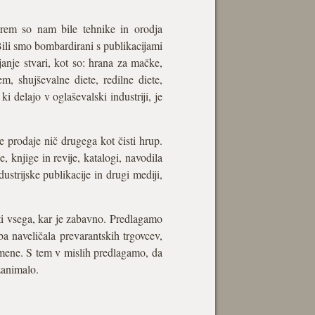
terem so nam bile tehnike in orodja
Bili smo bombardirani s publikacijami
janje stvari, kot so: hrana za mačke,
jem, shujševalne diete, redilne diete,
ki delajo v oglaševalski industriji, je
e prodaje nič drugega kot čisti hrup.
, knjige in revije, katalogi, navodila
dustrijske publikacije in drugi mediji,
ati vsega, kar je zabavno. Predlagamo
a naveličala prevarantskih trgovcev,
namene. S tem v mislih predlagamo, da
zanimalo.