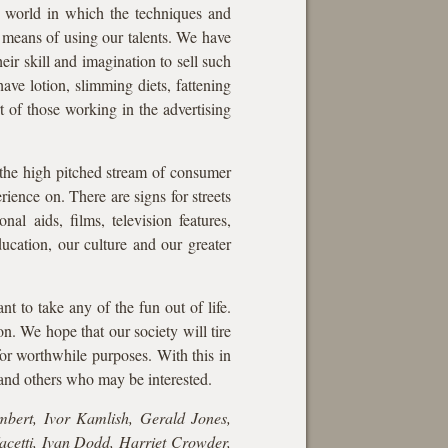
a world in which the techniques and
le means of using our talents. We have
ir skill and imagination to sell such
have lotion, slimming diets, fattening
rt of those working in the advertising
 the high pitched stream of consumer
rience on. There are signs for streets
nal aids, films, television features,
ucation, our culture and our greater
t to take any of the fun out of life.
n. We hope that our society will tire
for worthwhile purposes. With this in
 and others who may be interested.
bert, Ivor Kamlish, Gerald Jones,
cetti, Ivan Dodd, Harriet Crowder,