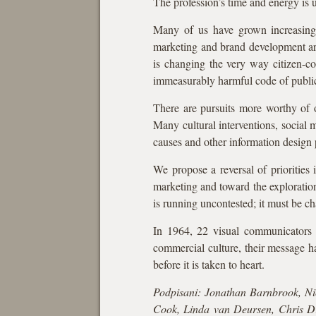
The profession’s time and energy is u
Many of us have grown increasingly
marketing and brand development are
is changing the very way citizen-co
immeasurably harmful code of public
There are pursuits more worthy of o
Many cultural interventions, social 
causes and other information design p
We propose a reversal of priorities
marketing and toward the exploratio
is running uncontested; it must be ch
In 1964, 22 visual communicators s
commercial culture, their message h
before it is taken to heart.
Podpisani: Jonathan Barnbrook, Nic
Cook, Linda van Deursen, Chris Di