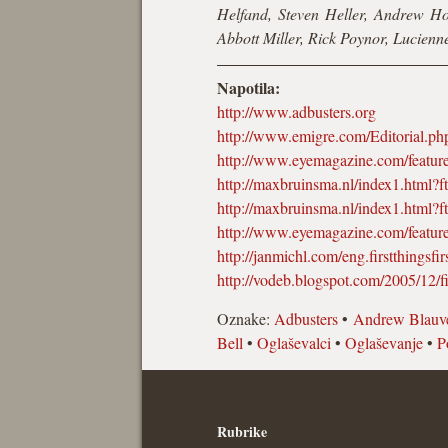
Helfand, Steven Heller, Andrew H
Abbott Miller, Rick Poynor, Lucien
Napotila:
http://www.adbusters.org
http://www.emigre.com/Editorial.p
http://www.eyemagazine.com/featu
http://maxbruinsma.nl/index1.html?f
http://maxbruinsma.nl/index1.html?f
http://www.eyemagazine.com/featu
http://janmichl.com/eng.firstthingsfir
http://vodeb.blogspot.com/2005/12/fir
Oznake:
Adbusters
•
Andrew Blauve
Bell
•
Oglaševalci
•
Oglaševanje
•
P
Rubrike