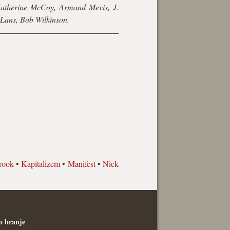
Katherine McCoy, Armand Mevis, J.
rLans, Bob Wilkinson.
rook
•
Kapitalizem
•
Manifest
•
Nick
o branje