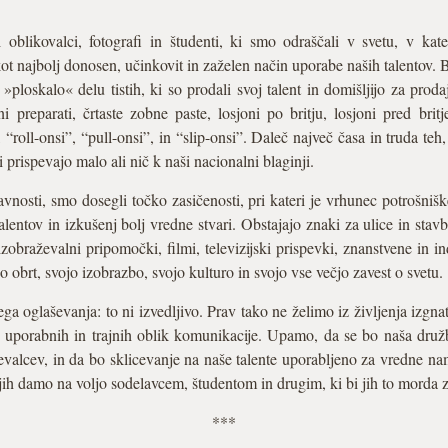
 oblikovalci, fotografi in študenti, ki smo odraščali v svetu, v ka
kot najbolj donosen, učinkovit in zaželen način uporabe naših talentov. 
»ploskalo« delu tistih, ki so prodali svoj talent in domišljijo za proda
ni preparati, črtaste zobne paste, losjoni po britju, losjoni pred brit
“roll-onsi”, “pull-onsi”, in “slip-onsi”. Daleč največ časa in truda teh, 
 prispevajo malo ali nič k naši nacionalni blaginji.
avnosti, smo dosegli točko zasičenosti, pri kateri je vrhunec potrošnišk
entov in izkušenj bolj vredne stvari. Obstajajo znaki za ulice in stavbe
izobraževalni pripomočki, filmi, televizijski prispevki, znanstvene in in
obrt, svojo izobrazbo, svojo kulturo in svojo vse večjo zavest o svetu.
a oglaševanja: to ni izvedljivo. Prav tako ne želimo iz življenja izgn
j uporabnih in trajnih oblik komunikacije. Upamo, da se bo naša družb
ičevalcev, in da bo sklicevanje na naše talente uporabljeno za vredne 
 jih damo na voljo sodelavcem, študentom in drugim, ki bi jih to morda 
***