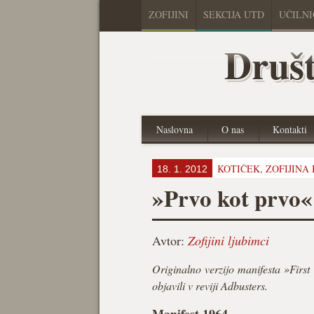
ZOFIJINI
SEKCIJA UTD
UČILN
Društ
Naslovna
O nas
Kontakti
KOTIČEK,
ZOFIJINA
18. 1. 2012
»Prvo kot prvo«
Avtor:
Zofijini ljubimci
Originalno verzijo manifesta »First
objavili v reviji Adbusters.