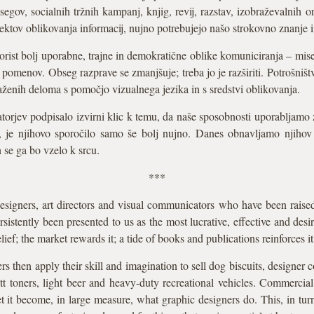
gov, socialnih tržnih kampanj, knjig, revij, razstav, izobraževalnih or
jektov oblikovanja informacij, nujno potrebujejo našo strokovno znanje
ist bolj uporabne, trajne in demokratične oblike komuniciranja – misel
 pomenov. Obseg razprave se zmanjšuje; treba jo je razširiti. Potrošništ
zraženih deloma s pomočjo vizualnega jezika in s sredstvi oblikovanja.
torjev podpisalo izvirni klic k temu, da naše sposobnosti uporabljamo 
e, je njihovo sporočilo samo še bolj nujno. Danes obnavljamo njihov
 se ga bo vzelo k srcu.
***
signers, art directors and visual communicators who have been raise
sistently been presented to us as the most lucrative, effective and des
ief; the market rewards it; a tide of books and publications reinforces it
rs then apply their skill and imagination to sell dog biscuits, designer c
butt toners, light beer and heavy-duty recreational vehicles. Commercia
 it become, in large measure, what graphic designers do. This, in turn