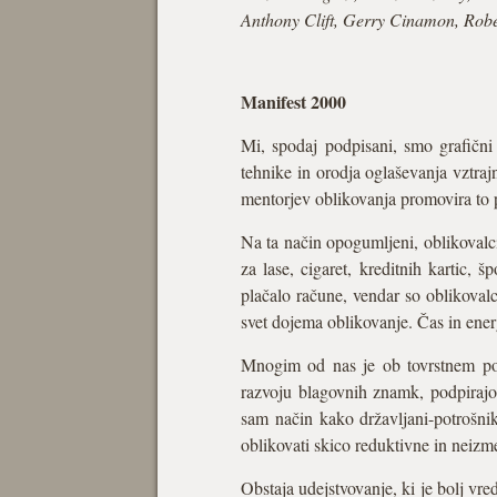
Anthony Clift, Gerry Cinamon, Rob
Manifest 2000
Mi, spodaj podpisani, smo grafični 
tehnike in orodja oglaševanja vztraj
mentorjev oblikovanja promovira to pr
Na ta način opogumljeni, oblikovalci
za lase, cigaret, kreditnih kartic,
plačalo račune, vendar so oblikovalci
svet dojema oblikovanje. Čas in ener
Mnogim od nas je ob tovrstnem pogl
razvoju blagovnih znamk, podpirajo,
sam način kako državljani-potrošnik
oblikovati skico reduktivne in neizm
Obstaja udejstvovanje, ki je bolj vr