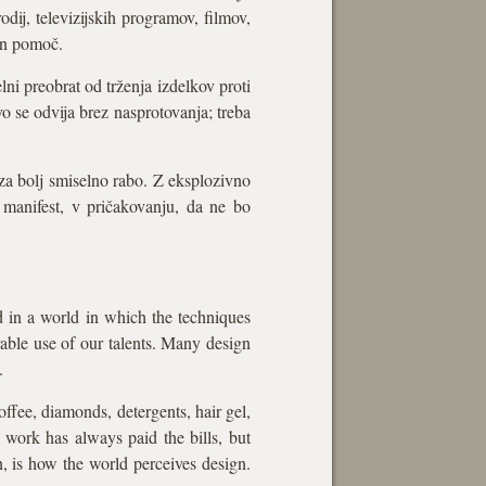
odij, televizijskih programov, filmov,
 in pomoč.
ni preobrat od trženja izdelkov proti
vo se odvija brez nasprotovanja; treba
za bolj smiselno rabo. Z eksplozivno
 manifest, v pričakovanju, da ne bo
d in a world in which the techniques
irable use of our talents. Many design
.
offee, diamonds, detergents, hair gel,
l work has always paid the bills, but
, is how the world perceives design.