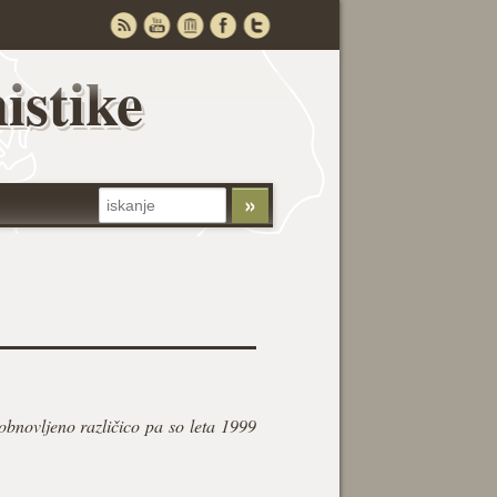
istike
obnovljeno različico pa so leta 1999