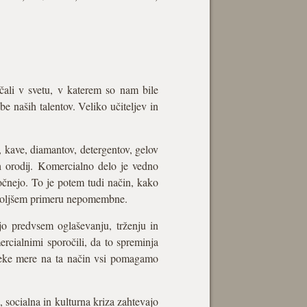
ščali v svetu, v katerem so nam bile
e naših talentov. Veliko učiteljev in
, kave, diamantov, detergentov, gelov
ih orodij. Komercialno delo je vedno
 počnejo. To je potem tudi način, kako
najboljšem primeru nepomembne.
jo predvsem oglaševanju, trženju in
rcialnimi sporočili, da to spreminja
o neke mere na ta način vsi pomagamo
 socialna in kulturna kriza zahtevajo