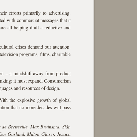
r efforts primarily to advertising,
ted with commercial messages that it
re all helping draft a reductive and
ultural crises demand our attention.
elevision programs, films, charitable
tion – a mindshift away from product
rinking; it must expand. Consumerism
nguages and resources of design.
With the explosive growth of global
ation that no more decades will pass
 de Bretteville, Max Bruinsma, Siân
en Garland, Milton Glaser, Jessica