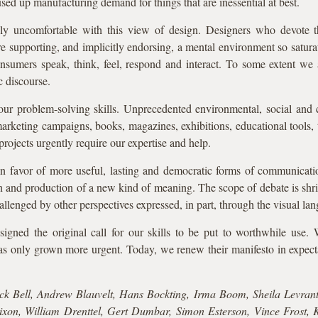
sed up manufacturing demand for things that are inessential at best.
 uncomfortable with this view of design. Designers who devote thei
 supporting, and implicitly endorsing, a mental environment so satura
nsumers speak, think, feel, respond and interact. To some extent we a
 discourse.
ur problem-solving skills. Unprecedented environmental, social and c
marketing campaigns, books, magazines, exhibitions, educational tools, t
rojects urgently require our expertise and help.
 in favor of more useful, lasting and democratic forms of communica
n and production of a new kind of meaning. The scope of debate is sh
allenged by other perspectives expressed, in part, through the visual la
igned the original call for our skills to be put to worthwhile use. 
as only grown more urgent. Today, we renew their manifesto in expect
k Bell, Andrew Blauvelt, Hans Bockting, Irma Boom, Sheila Levrant
xon, William Drenttel, Gert Dumbar, Simon Esterson, Vince Frost, K