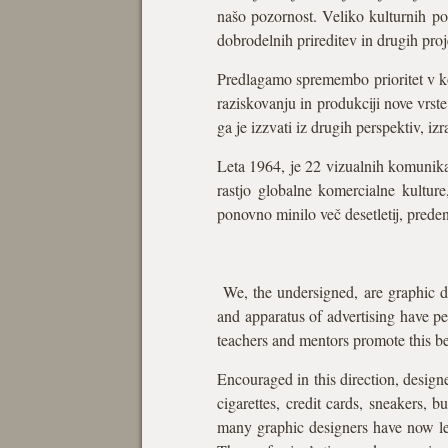
našo pozornost. Veliko kulturnih pose
dobrodelnih prireditev in drugih pro
Predlagamo spremembo prioritet v kor
raziskovanju in produkciji nove vrste
ga je izzvati iz drugih perspektiv, i
Leta 1964, je 22 vizualnih komunika
rastjo globalne komercialne kultur
ponovno minilo več desetletij, preden
We, the undersigned, are graphic de
and apparatus of advertising have per
teachers and mentors promote this bel
Encouraged in this direction, designe
cigarettes, credit cards, sneakers, 
many graphic designers have now let