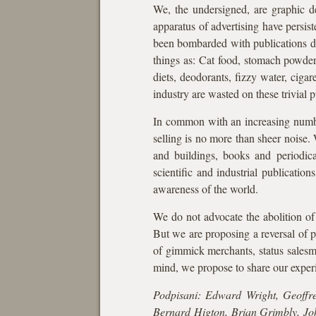
We, the undersigned, are graphic d
apparatus of advertising have persist
been bombarded with publications dev
things as: Cat food, stomach powders,
diets, deodorants, fizzy water, cigar
industry are wasted on these trivial p
In common with an increasing number
selling is no more than sheer noise. 
and buildings, books and periodicals
scientific and industrial publicati
awareness of the world.
We do not advocate the abolition of 
But we are proposing a reversal of p
of gimmick merchants, status salesme
mind, we propose to share our experi
Podpisani: Edward Wright, Geoffr
Bernard Higton, Brian Grimbly, Jo